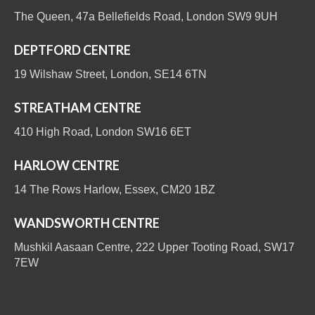
The Queen, 47a Bellefields Road, London SW9 9UH
DEPTFORD CENTRE
19 Wilshaw Street, London, SE14 6TN
STREATHAM CENTRE
410 High Road, London SW16 6ET
HARLOW CENTRE
14 The Rows Harlow, Essex, CM20 1BZ
WANDSWORTH CENTRE
Mushkil Aasaan Centre, 222 Upper Tooting Road, SW17
7EW