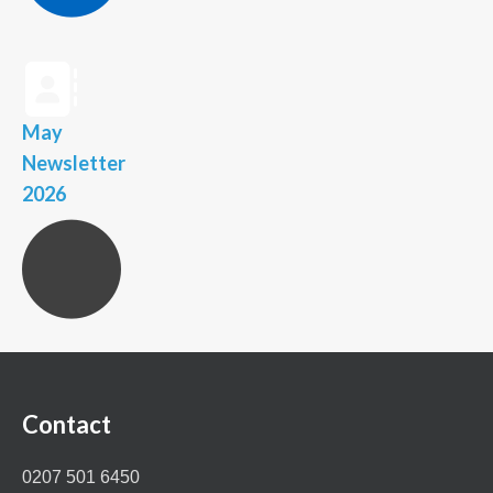
May
Newsletter
2026
Contact
0207 501 6450