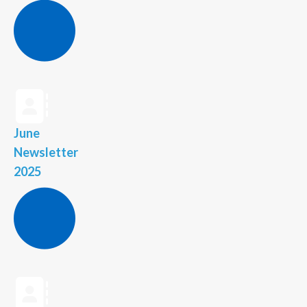
June
Newsletter
2025