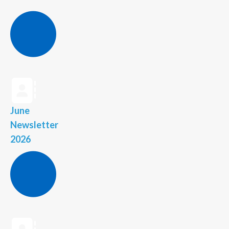
June
Newsletter
2026