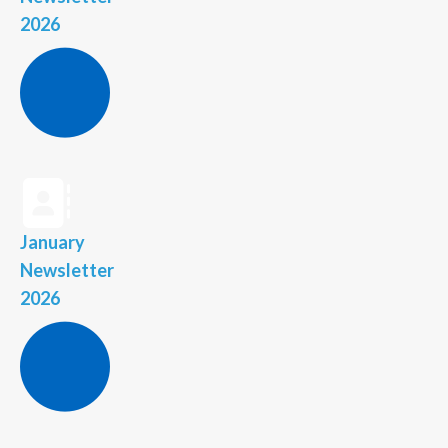
2026
January
Newsletter
2026