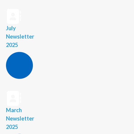
July
Newsletter
2025
March
Newsletter
2025