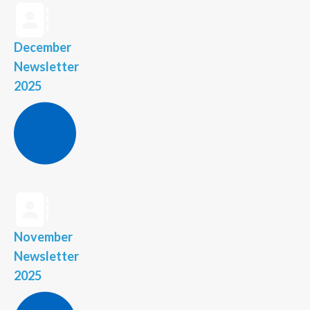
December
Newsletter
2025
November
Newsletter
2025