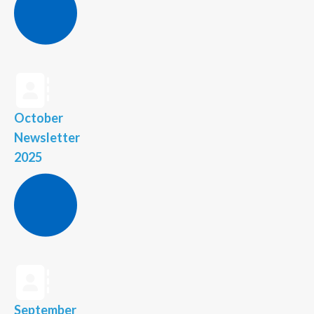
October
Newsletter
2025
September