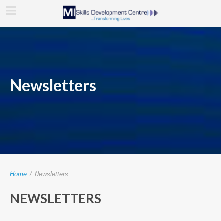
Newsletters
Home
/
Newsletters
NEWSLETTERS