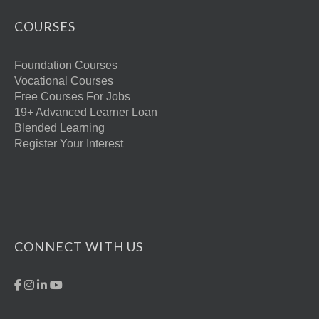
COURSES
Foundation Courses
Vocational Courses
Free Courses For Jobs
19+ Advanced Learner Loan
Blended Learning
Register Your Interest
CONNECT WITH US