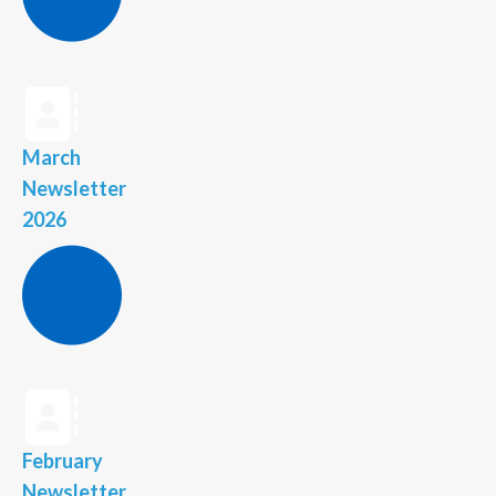
March
Newsletter
2026
February
Newsletter