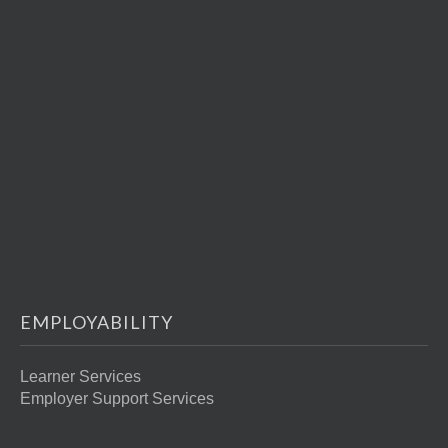
EMPLOYABILITY
Learner Services
Employer Support Services