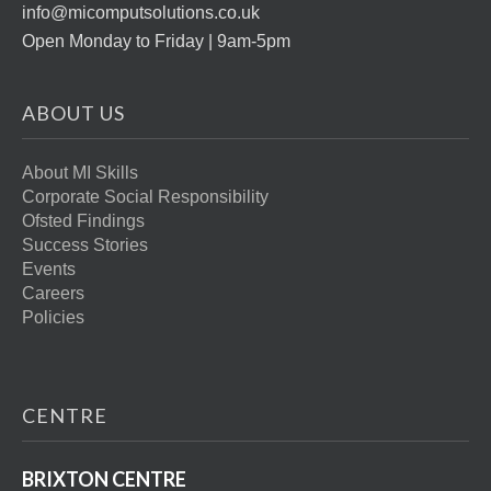
info@micomputsolutions.co.uk
Open Monday to Friday | 9am-5pm
ABOUT US
About MI Skills
Corporate Social Responsibility
Ofsted Findings
Success Stories
Events
Careers
Policies
CENTRE
BRIXTON CENTRE