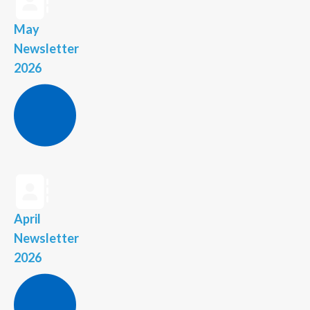
May
Newsletter
2026
April
Newsletter
2026