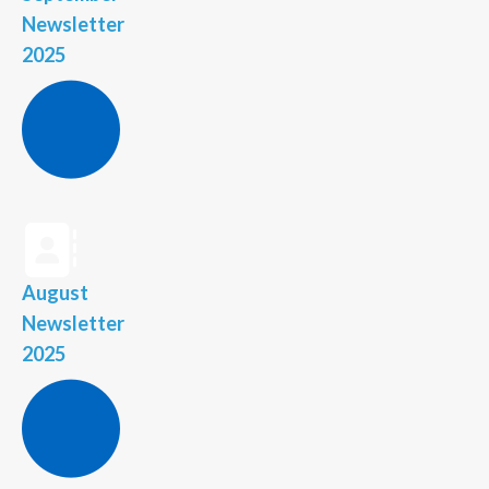
Newsletter
2025
August
Newsletter
2025