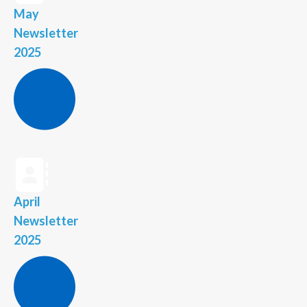
May
Newsletter
2025
April
Newsletter
2025