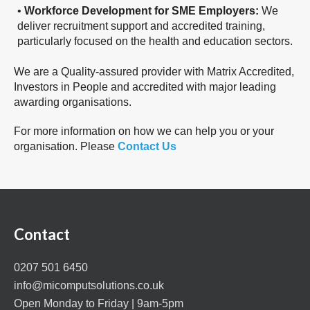
•
Workforce Development for SME Employers:
We
deliver recruitment support and accredited training,
particularly focused on the health and education sectors.
We are a Quality-assured provider with Matrix Accredited,
Investors in People and accredited with major leading
awarding organisations.
For more information on how we can help you or your
organisation. Please
Contact Us
Contact
0207 501 6450
info@micomputsolutions.co.uk
Open Monday to Friday | 9am-5pm