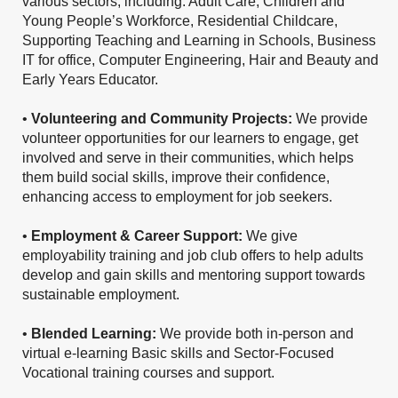
various sectors, including: Adult Care, Children and
Young People’s Workforce, Residential Childcare,
Supporting Teaching and Learning in Schools, Business
IT for office, Computer Engineering, Hair and Beauty and
Early Years Educator.
•
Volunteering and Community Projects:
We provide
volunteer opportunities for our learners to engage, get
involved and serve in their communities, which helps
them build social skills, improve their confidence,
enhancing access to employment for job seekers.
•
Employment & Career Support:
We give
employability training and job club offers to help adults
develop and gain skills and mentoring support towards
sustainable employment.
•
Blended Learning:
We provide both in-person and
virtual e-learning Basic skills and Sector-Focused
Vocational training courses and support.