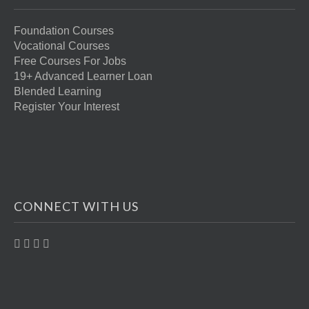
Foundation Courses
Vocational Courses
Free Courses For Jobs
19+ Advanced Learner Loan
Blended Learning
Register Your Interest
CONNECT WITH US