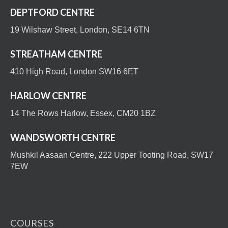
DEPTFORD CENTRE
19 Wilshaw Street, London, SE14 6TN
STREATHAM CENTRE
410 High Road, London SW16 6ET
HARLOW CENTRE
14 The Rows Harlow, Essex, CM20 1BZ
WANDSWORTH CENTRE
Mushkil Aasaan Centre, 222 Upper Tooting Road, SW17
7EW
COURSES