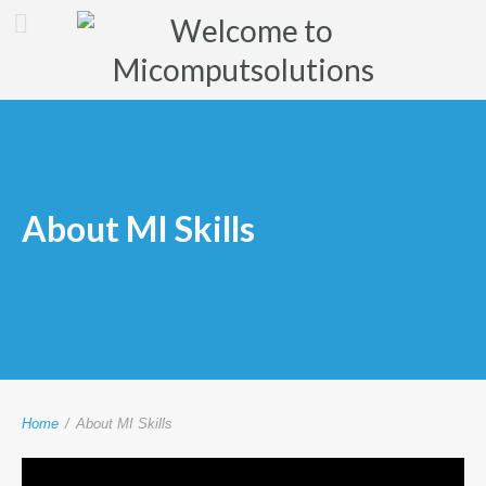
About MI Skills
Home
/
About MI Skills
Video