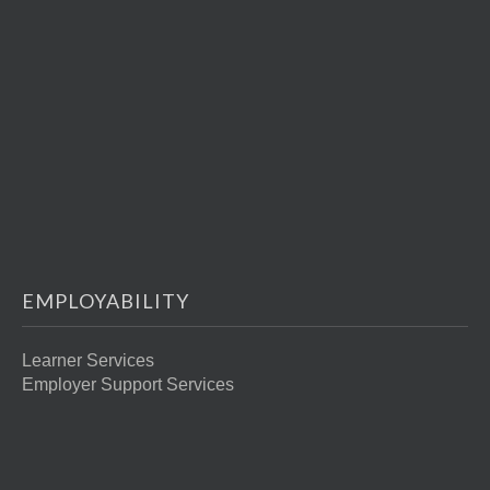
EMPLOYABILITY
Learner Services
Employer Support Services