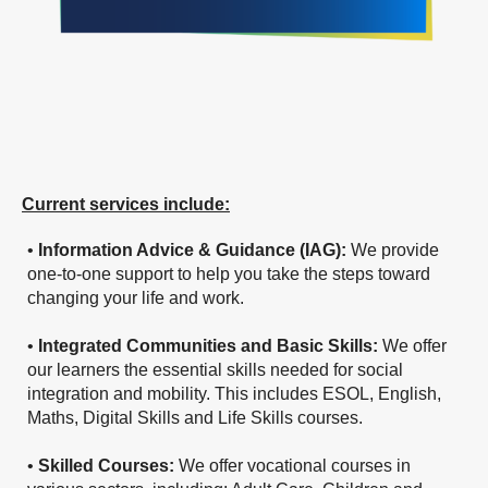
Current services include:
•
Information Advice & Guidance (IAG):
We provide
one-to-one support to help you take the steps toward
changing your life and work.
•
Integrated Communities and Basic Skills:
We offer
our learners the essential skills needed for social
integration and mobility. This includes ESOL, English,
Maths, Digital Skills and Life Skills courses.
•
Skilled Courses:
We offer vocational courses in