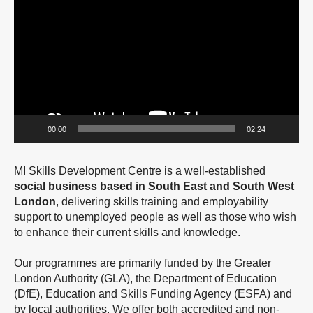
Player
00:00
02:24
MI Skills Development Centre is a well-established
social business based in South East and South West
London
, delivering skills training and employability
support to unemployed people as well as those who wish
to enhance their current skills and knowledge.
Our programmes are primarily funded by the Greater
London Authority (GLA), the Department of Education
(DfE), Education and Skills Funding Agency (ESFA) and
by local authorities. We offer both accredited and non-