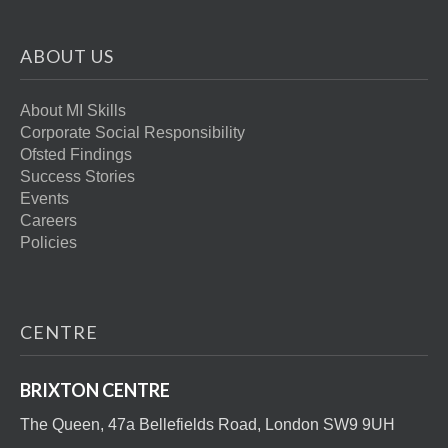
ABOUT US
About MI Skills
Corporate Social Responsibility
Ofsted Findings
Success Stories
Events
Careers
Policies
CENTRE
BRIXTON CENTRE
The Queen, 47a Bellefields Road, London SW9 9UH