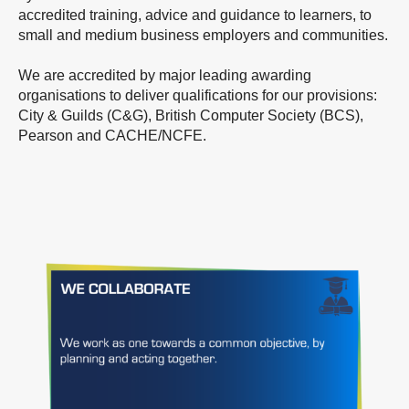
accredited training, advice and guidance to learners, to
small and medium business employers and communities.
We are accredited by major leading awarding
organisations to deliver qualifications for our provisions:
City & Guilds (C&G), British Computer Society (BCS),
Pearson and CACHE/NCFE.