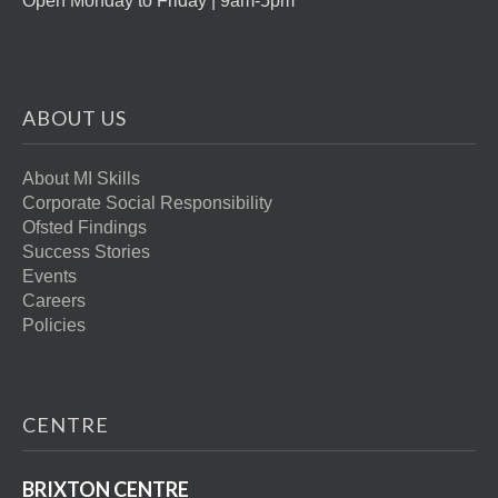
Open Monday to Friday | 9am-5pm
ABOUT US
About MI Skills
Corporate Social Responsibility
Ofsted Findings
Success Stories
Events
Careers
Policies
CENTRE
BRIXTON CENTRE