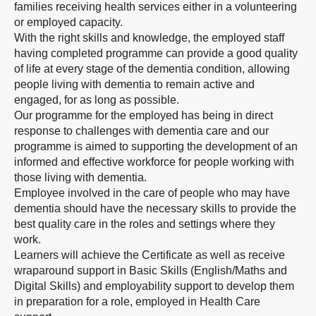
families receiving health services either in a volunteering
or employed capacity.
With the right skills and knowledge, the employed staff
having completed programme can provide a good quality
of life at every stage of the dementia condition, allowing
people living with dementia to remain active and
engaged, for as long as possible.
Our programme for the employed has being in direct
response to challenges with dementia care and our
programme is aimed to supporting the development of an
informed and effective workforce for people working with
those living with dementia.
Employee involved in the care of people who may have
dementia should have the necessary skills to provide the
best quality care in the roles and settings where they
work.
Learners will achieve the Certificate as well as receive
wraparound support in Basic Skills (English/Maths and
Digital Skills) and employability support to develop them
in preparation for a role, employed in Health Care