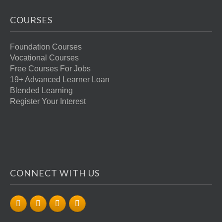
COURSES
Foundation Courses
Vocational Courses
Free Courses For Jobs
19+ Advanced Learner Loan
Blended Learning
Register Your Interest
CONNECT WITH US