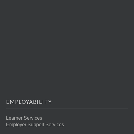
EMPLOYABILITY
Learner Services
Employer Support Services