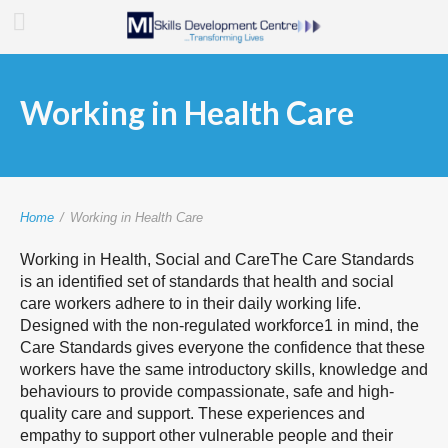
Working in Health Care
Home
/
Working in Health Care
Working in Health, Social and CareThe Care Standards
is an identified set of standards that health and social
care workers adhere to in their daily working life.
Designed with the non-regulated workforce1 in mind, the
Care Standards gives everyone the confidence that these
workers have the same introductory skills, knowledge and
behaviours to provide compassionate, safe and high-
quality care and support. These experiences and
empathy to support other vulnerable people and their