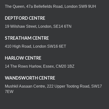
The Queen, 47a Bellefields Road, London SW9 9UH
DEPTFORD CENTRE
19 Wilshaw Street, London, SE14 6TN
STREATHAM CENTRE
410 High Road, London SW16 6ET
HARLOW CENTRE
14 The Rows Harlow, Essex, CM20 1BZ
WANDSWORTH CENTRE
Mushkil Aasaan Centre, 222 Upper Tooting Road, SW17
7EW