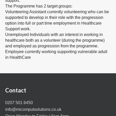
support.
The Programme has 2 target groups:
Volunteering Assistant currently volunteering who can be
supported to develop in their role with the progression
option into full or part time employment in Healthcare
Support work.
Unemployed Individuals with an interest in working in
healthcare both as a volunteer (during the programme)
and employed as progression from the programme.
Employee currently working supporting vulnerable adult
in HealthCare
Contact
0207 501 6450
info@micomputsolutions.co.uk