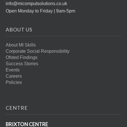
info@micomputsolutions.co.uk
Open Monday to Friday | 9am-5pm
ABOUT US
About MI Skills
Corporate Social Responsibility
Ofsted Findings
Success Stories
Events
Careers
Policies
CENTRE
BRIXTON CENTRE