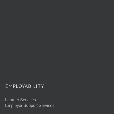
EMPLOYABILITY
Learner Services
Employer Support Services