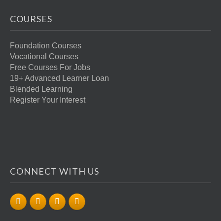
COURSES
Foundation Courses
Vocational Courses
Free Courses For Jobs
19+ Advanced Learner Loan
Blended Learning
Register Your Interest
CONNECT WITH US