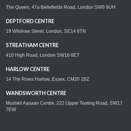
The Queen, 47a Bellefields Road, London SW9 9UH
DEPTFORD CENTRE
19 Wilshaw Street, London, SE14 6TN
STREATHAM CENTRE
410 High Road, London SW16 6ET
HARLOW CENTRE
14 The Rows Harlow, Essex, CM20 1BZ
WANDSWORTH CENTRE
Mushkil Aasaan Centre, 222 Upper Tooting Road, SW17
7EW