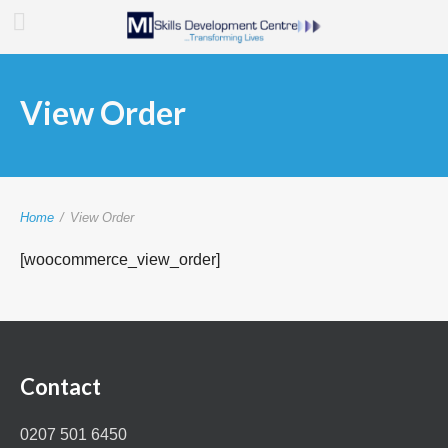
View Order
Home
/
View Order
[woocommerce_view_order]
Contact
0207 501 6450