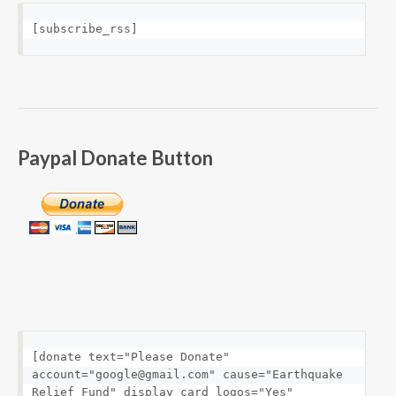
[subscribe_rss]
Paypal Donate Button
[donate text="Please Donate" 
account="google@gmail.com" cause="Earthquake 
Relief Fund" display_card_logos="Yes" 