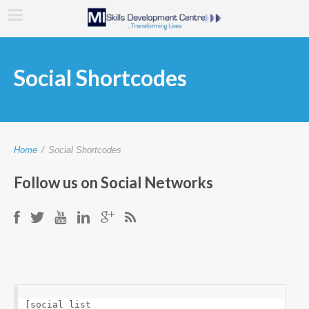
Social Shortcodes
Home
/
Social Shortcodes
Follow us on Social Networks
[social_list 