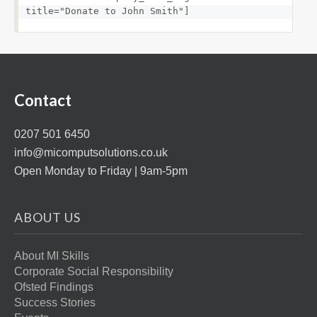
title="Donate to John Smith"]
Contact
0207 501 6450
info@micomputsolutions.co.uk
Open Monday to Friday | 9am-5pm
ABOUT US
About MI Skills
Corporate Social Responsibility
Ofsted Findings
Success Stories