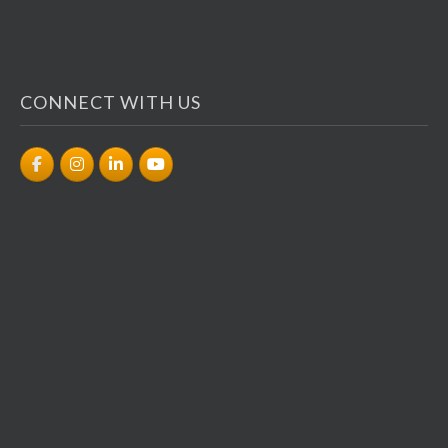
CONNECT WITH US