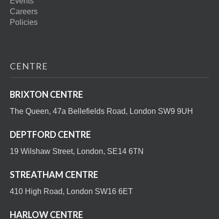
Events
Careers
Policies
CENTRE
BRIXTON CENTRE
The Queen, 47a Bellefields Road, London SW9 9UH
DEPTFORD CENTRE
19 Wilshaw Street, London, SE14 6TN
STREATHAM CENTRE
410 High Road, London SW16 6ET
HARLOW CENTRE