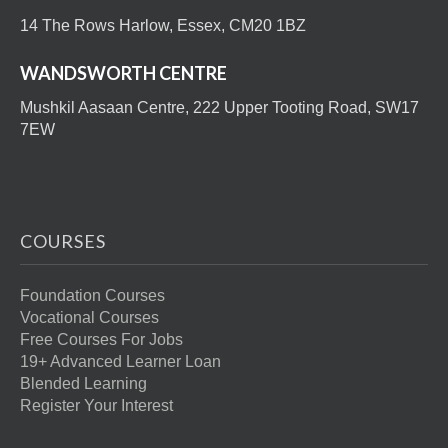
14 The Rows Harlow, Essex, CM20 1BZ
WANDSWORTH CENTRE
Mushkil Aasaan Centre, 222 Upper Tooting Road, SW17
7EW
COURSES
Foundation Courses
Vocational Courses
Free Courses For Jobs
19+ Advanced Learner Loan
Blended Learning
Register Your Interest