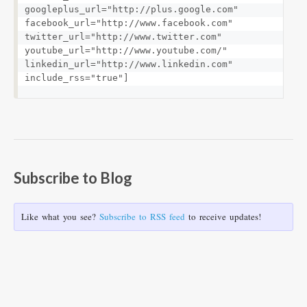
googleplus_url="http://plus.google.com" 
facebook_url="http://www.facebook.com" 
twitter_url="http://www.twitter.com" 
youtube_url="http://www.youtube.com/" 
linkedin_url="http://www.linkedin.com" 
include_rss="true"]
Subscribe to Blog
Like what you see?
Subscribe to RSS feed
to receive updates!