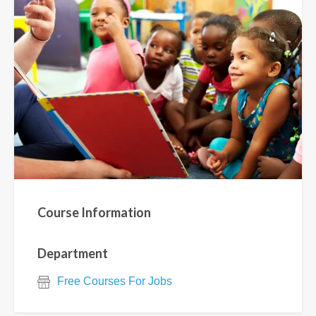
Course Information
Department
Free Courses For Jobs