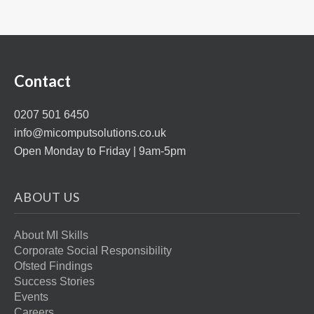
Contact
0207 501 6450
info@micomputsolutions.co.uk
Open Monday to Friday | 9am-5pm
ABOUT US
About MI Skills
Corporate Social Responsibility
Ofsted Findings
Success Stories
Events
Careers