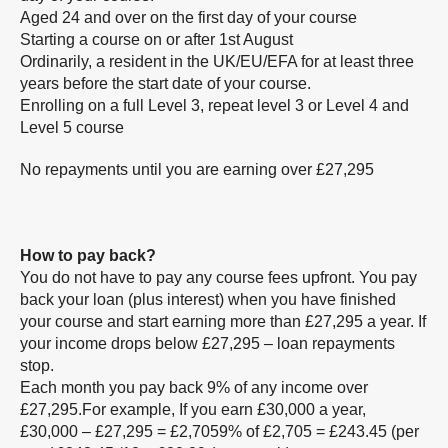
Aged 24 and over on the first day of your course
Starting a course on or after 1st August
Ordinarily, a resident in the UK/EU/EFA for at least three
years before the start date of your course.
Enrolling on a full Level 3, repeat level 3 or Level 4 and
Level 5 course
No repayments until you are earning over £27,295
How to pay back?
You do not have to pay any course fees upfront. You pay
back your loan (plus interest) when you have finished
your course and start earning more than £27,295 a year. If
your income drops below £27,295 – loan repayments
stop.
Each month you pay back 9% of any income over
£27,295.For example, If you earn £30,000 a year,
£30,000 – £27,295 = £2,7059% of £2,705 = £243.45 (per