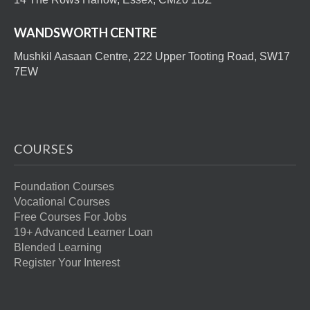
WANDSWORTH CENTRE
Mushkil Aasaan Centre, 222 Upper Tooting Road, SW17
7EW
COURSES
Foundation Courses
Vocational Courses
Free Courses For Jobs
19+ Advanced Learner Loan
Blended Learning
Register Your Interest