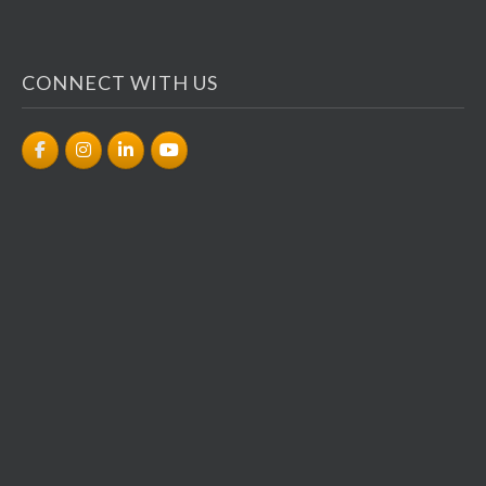
CONNECT WITH US