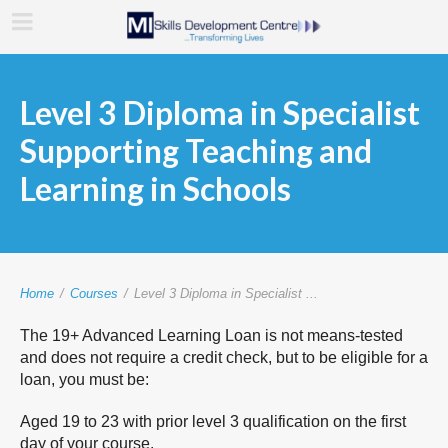
Level 3 Diploma in Specialist
Supporting Teaching and
Learning in Schools
Home
/
Courses
/
Level 3 Diploma in Specialist ...
The 19+ Advanced Learning Loan is not means-tested
and does not require a credit check, but to be eligible for a
loan, you must be:
Aged 19 to 23 with prior level 3 qualification on the first
day of your course.