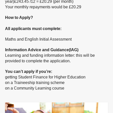
year)£243.45 /12 = £20.29 (per month)
Your monthly repayments would be £20.29
How to Apply?
All applicants must complete:
Maths and English Initial Assessment
Information Advice and Guidance(IAG)
Learning and funding information letter: this will be
provided to complete the application.
You can’t apply if you’re:
getting Student Finance for Higher Education
on a Traineeship training scheme
on a Community Learning course