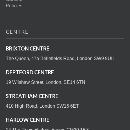
Policies
CENTRE
BRIXTON CENTRE
The Queen, 47a Bellefields Road, London SW9 9UH
DEPTFORD CENTRE
19 Wilshaw Street, London, SE14 6TN
STREATHAM CENTRE
410 High Road, London SW16 6ET
HARLOW CENTRE
14 The Rows Harlow, Essex, CM20 1BZ