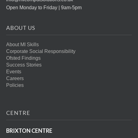
Open Monday to Friday | 9am-5pm
ABOUT US
About MI Skills
Corporate Social Responsibility
Ofsted Findings
Success Stories
Events
Careers
Policies
CENTRE
BRIXTON CENTRE