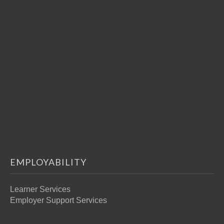
EMPLOYABILITY
Learner Services
Employer Support Services