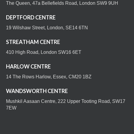
The Queen, 47a Bellefields Road, London SW9 9UH
DEPTFORD CENTRE
19 Wilshaw Street, London, SE14 6TN
STREATHAM CENTRE
410 High Road, London SW16 6ET
HARLOW CENTRE
14 The Rows Harlow, Essex, CM20 1BZ
WANDSWORTH CENTRE
Mushkil Aasaan Centre, 222 Upper Tooting Road, SW17
7EW