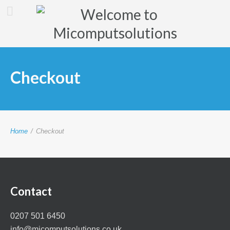
Checkout
Home
/
Checkout
Contact
0207 501 6450
info@micomputsolutions.co.uk