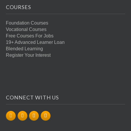
COURSES
Foundation Courses
Vocational Courses
Free Courses For Jobs
19+ Advanced Learner Loan
Blended Learning
Register Your Interest
CONNECT WITH US